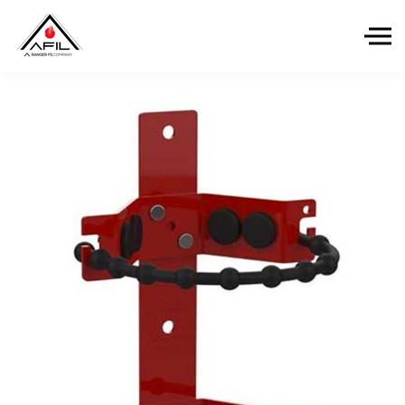
Skip to the content