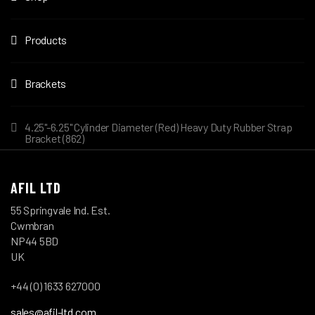
Products
Brackets
4.25"-6.25" Cylinder Diameter (Red) Heavy Duty Rubber Strap
Bracket (862)
AFIL LTD
55 Springvale Ind. Est.
Cwmbran
NP44 5BD
UK
+44 (0) 1633 627000
sales@afil-ltd.com