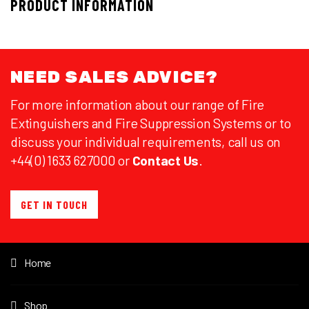
PRODUCT INFORMATION
NEED SALES ADVICE?
For more information about our range of Fire
Extinguishers and Fire Suppression Systems or to
discuss your individual requirements, call us on
+44(0) 1633 627000 or
Contact Us
.
GET IN TOUCH
Home
Shop