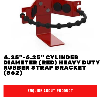
4.25"-6.25" CYLINDER
DIAMETER (RED) HEAVY DUTY
RUBBER STRAP BRACKET
(862)
ENQUIRE ABOUT PRODUCT