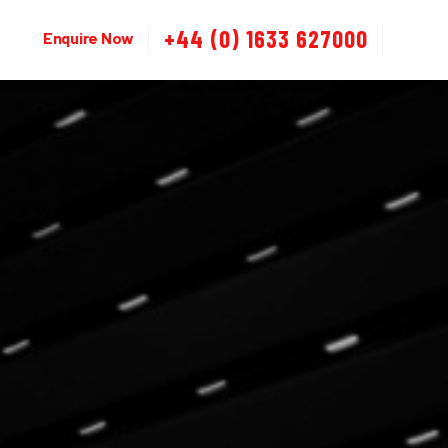
+44 (0) 1633 627000
Enquire Now