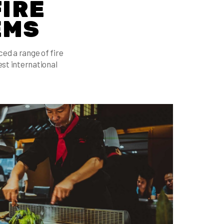
FIRE
EMS
d a range of fire
st international