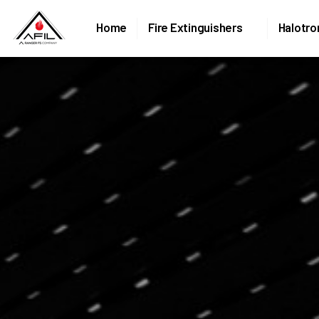
Home
Fire Extinguishers
Halotro