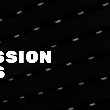
SSION
S