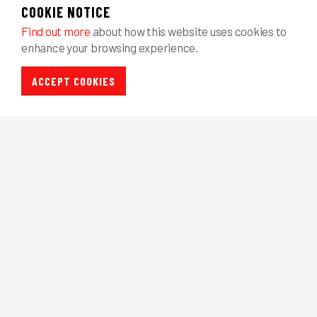
COOKIE NOTICE
Find out more
about how this website uses cookies to
enhance your browsing experience.
ACCEPT COOKIES
NEED SALES 
For more information about our range of 
or to discuss your individual requirements
Home
Systems