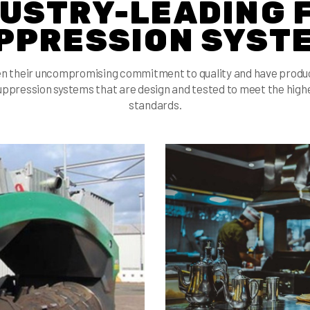
USTRY-LEADING 
PPRESSION SYST
n their uncompromising commitment to quality and have produce
uppression systems that are design and tested to meet the highe
standards.