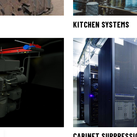
KITCHEN SYSTEMS
CABINET SUPPRESSI