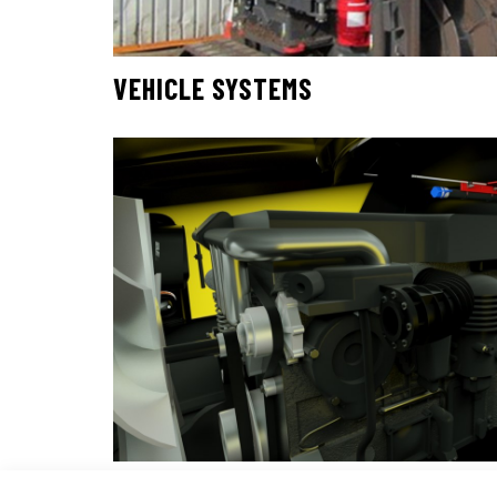
VEHICLE SYSTEMS
TRANSIT SYSTEMS