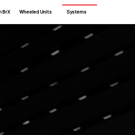
Skip to the content
n BrX
Wheeled Units
Systems