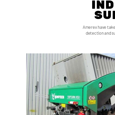
IND
SU
Amerex have take
detection and s