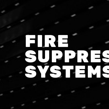
FIRE
SUPPRE
SYSTEM