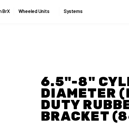
Skip to the content
n BrX
Wheeled Units
Systems
6.5"-8" CY
DIAMETER (
DUTY RUBB
BRACKET (8