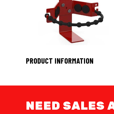
PRODUCT INFORMATION
NEED SALES 