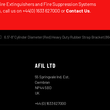
Fire Extinguishers and Fire Suppression Systems
, call us on +44(0) 1633 627000 or
Contact Us
.
6.5"-8" Cylinder Diameter (Red) Heavy Duty Rubber Strap Bracket (86
AFIL LTD
55 Springvale Ind. Est.
Cwmbran
NP44 5BD
UK
+44 (0) 1633 627000