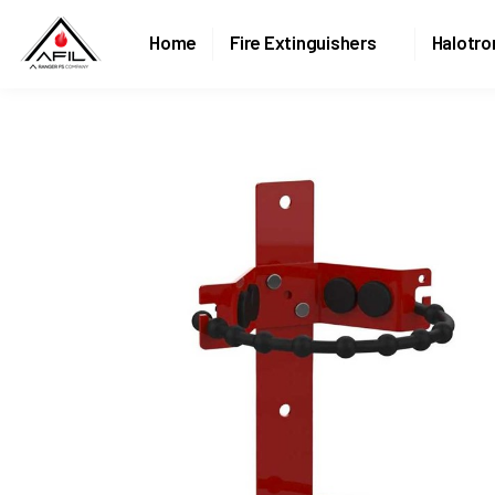
Home
Fire Extinguishers
Halotro