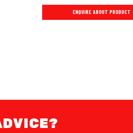
ENQUIRE ABOUT PRODUCT
ADVICE?