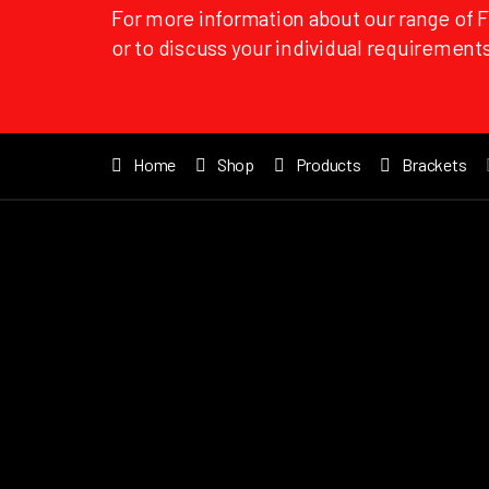
For more information about our range of 
or to discuss your individual requirements
Home
Shop
Products
Brackets