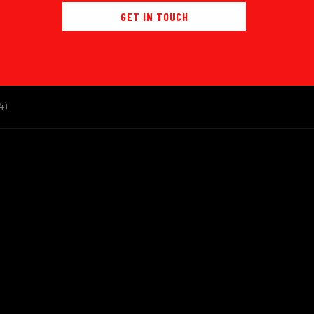
GET IN TOUCH
4)