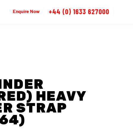
+44 (0) 1633 627000
Enquire Now
LINDER
RED) HEAVY
ER STRAP
64)