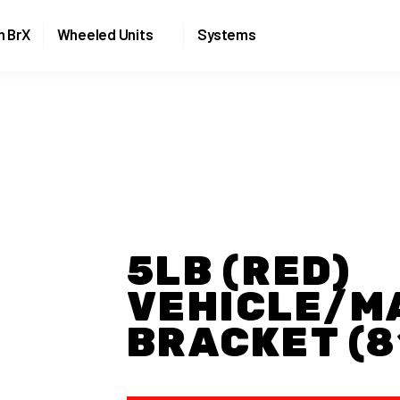
Skip to the content
n BrX
Wheeled Units
Systems
5LB (RED)
VEHICLE/M
BRACKET (8