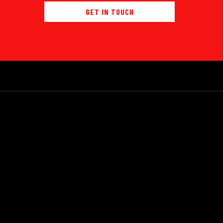
GET IN TOUCH