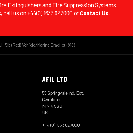
Fire Extinguishers and Fire Suppression Systems
, call us on +44(0) 1633 627000 or
Contact Us
.
5lb (Red) Vehicle/Marine Bracket (818)
AFIL LTD
55 Springvale Ind. Est.
Cwmbran
NP44 5BD
UK
+44 (0) 1633 627000