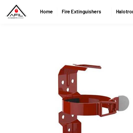
Home
Fire Extinguishers
Halotro