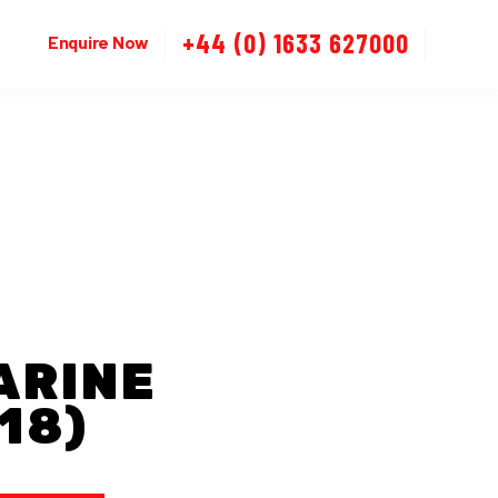
+44 (0) 1633 627000
Enquire Now
ARINE
18)