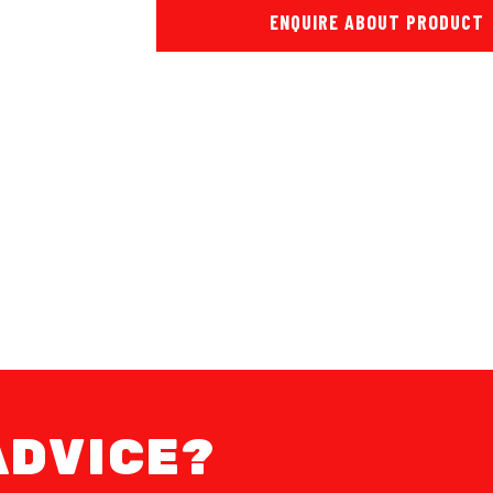
ENQUIRE ABOUT PRODUCT
ADVICE?