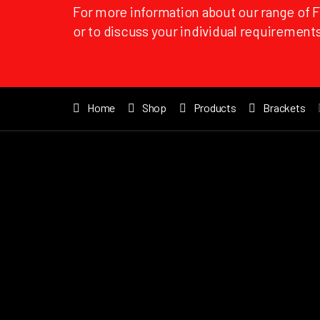
For more information about our range of 
or to discuss your individual requirements
Home
Shop
Products
Brackets