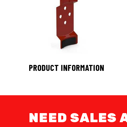
PRODUCT INFORMATION
NEED SALES 