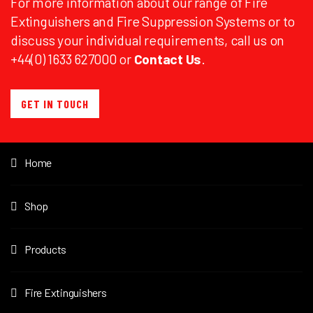
For more information about our range of Fire
Extinguishers and Fire Suppression Systems or to
discuss your individual requirements, call us on
+44(0) 1633 627000 or
Contact Us
.
GET IN TOUCH
Home
Shop
Products
Fire Extinguishers