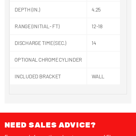
DEPTH (IN.)
4.25
RANGE (INITIAL- FT)
12-18
DISCHARGE TIME (SEC.)
14
OPTIONAL CHROME CYLINDER
INCLUDED BRACKET
WALL
NEED SALES ADVICE?