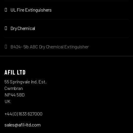
UL Fire Extinguishers
Dry Chemical
B424- 5lb ABC Dry Chemical Extinguisher
AFIL LTD
55 Springvale Ind. Est.
Cwmbran
NP44 5BD
UK
+44 (0) 1633 627000
sales@afil-ltd.com