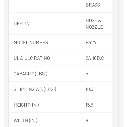
BRASS
HOSE &
DESIGN
NOZZLE
MODEL NUMBER
B424
UL & ULC RATING
2A:10B:C
CAPACITY (LBS.)
5
SHIPPING WT. (LBS.)
10.5
HEIGHT (IN.)
15.5
WIDTH (IN.)
8