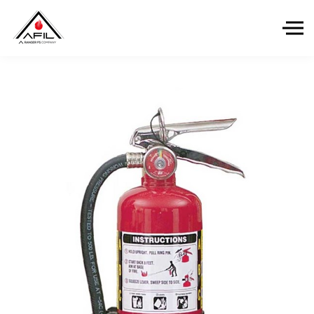
Skip to the content