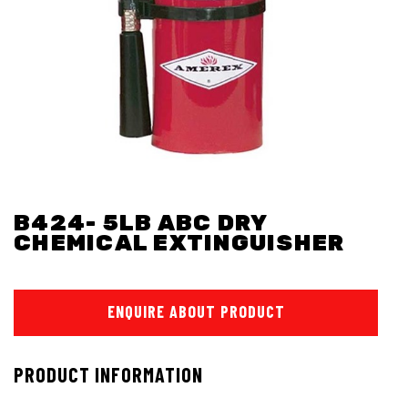
B424- 5LB ABC DRY
CHEMICAL EXTINGUISHER
ENQUIRE ABOUT PRODUCT
PRODUCT INFORMATION