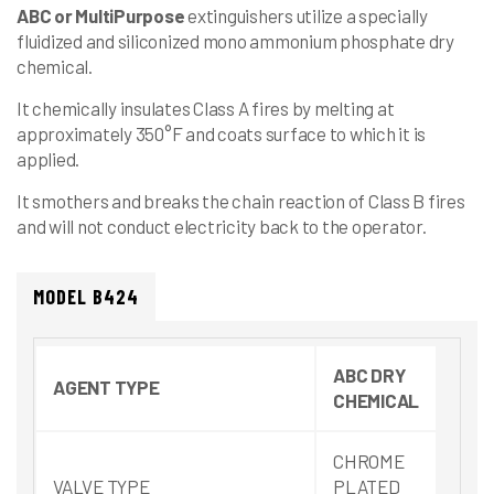
ABC
or
MultiPurpose
extinguishers utilize a specially
fluidized and siliconized mono ammonium phosphate dry
chemical.
It chemically insulates Class A fires by melting at
approximately 350°F and coats surface to which it is
applied.
It smothers and breaks the chain reaction of Class B fires
and will not conduct electricity back to the operator.
MODEL B424
ABC DRY
AGENT TYPE
CHEMICAL
CHROME
VALVE TYPE
PLATED