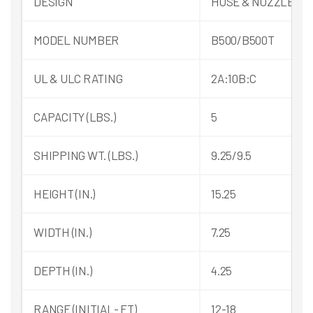
DESIGN
HOSE & NOZZLE
MODEL NUMBER
B500/B500T
UL & ULC RATING
2A:10B:C
CAPACITY (LBS.)
5
SHIPPING WT. (LBS.)
9.25/9.5
HEIGHT (IN.)
15.25
WIDTH (IN.)
7.25
DEPTH (IN.)
4.25
RANGE (INITIAL- FT)
12-18