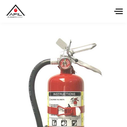
Skip to the content