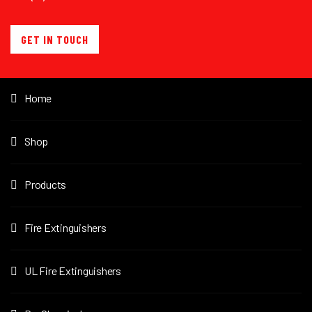
GET IN TOUCH
Home
Shop
Products
Fire Extinguishers
UL Fire Extinguishers