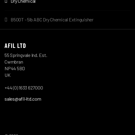
Dry Chemical
B500T - 5lb ABC Dry Chemical Extinguisher
AFIL LTD
55 Springvale Ind. Est.
Cwmbran
NP44 5BD
UK
+44 (0) 1633 627000
sales@afil-ltd.com