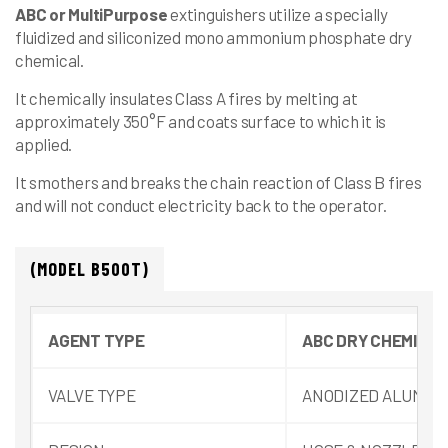
ABC
or
MultiPurpose
extinguishers utilize a specially
fluidized and siliconized mono ammonium phosphate dry
chemical.
It chemically insulates Class A fires by melting at
approximately 350°F and coats surface to which it is
applied.
It smothers and breaks the chain reaction of Class B fires
and will not conduct electricity back to the operator.
(MODEL B500T)
AGENT TYPE
ABC DRY CHEMICAL
VALVE TYPE
ANODIZED ALUMIN