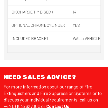
DISCHARGE TIME (SEC.)
14
OPTIONAL CHROME CYLINDER
YES
INCLUDED BRACKET
WALL/VEHICLE
NEED SALES ADVICE?
For more information about our range of Fire
Extinguishers and Fire Suppression Systems or to
discuss your individual requirements, call us on
+44(0) 1633 627000 or
Contact Us
.