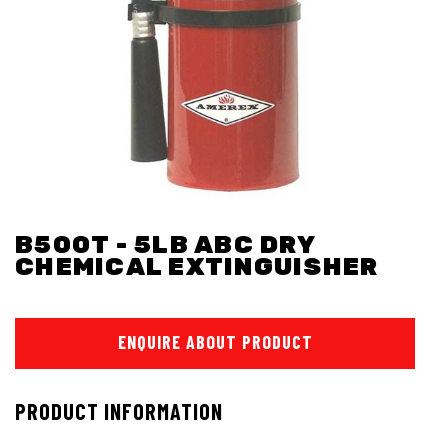
B500T - 5LB ABC DRY
CHEMICAL EXTINGUISHER
ENQUIRE ABOUT PRODUCT
PRODUCT INFORMATION