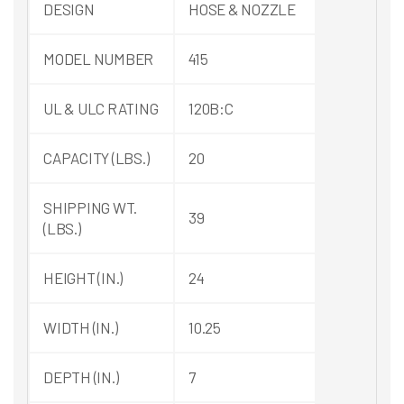
DESIGN
HOSE & NOZZLE
MODEL NUMBER
415
UL & ULC RATING
120B:C
CAPACITY (LBS.)
20
SHIPPING WT.
39
(LBS.)
HEIGHT (IN.)
24
WIDTH (IN.)
10.25
DEPTH (IN.)
7