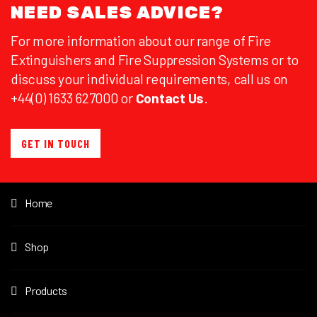
NEED SALES ADVICE?
For more information about our range of Fire
Extinguishers and Fire Suppression Systems or to
discuss your individual requirements, call us on
+44(0) 1633 627000 or
Contact Us
.
GET IN TOUCH
Home
Shop
Products