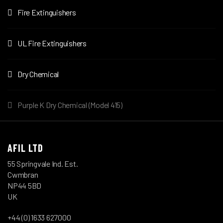
Fire Extinguishers
UL Fire Extinguishers
Dry Chemical
Purple K Dry Chemical (Model 415)
AFIL LTD
55 Springvale Ind. Est.
Cwmbran
NP44 5BD
UK
+44 (0) 1633 627000