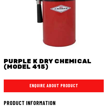
PURPLE K DRY CHEMICAL
(MODEL 415)
ENQUIRE ABOUT PRODUCT
PRODUCT INFORMATION