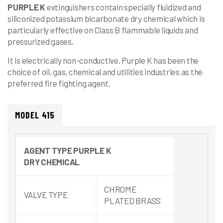
PURPLE K
extinguishers contain specially fluidized and
siliconized potassium bicarbonate dry chemical which is
particularly effective on Class B flammable liquids and
pressurized gases.
It is electrically non-conductive. Purple K has been the
choice of oil, gas, chemical and utilities industries as the
preferred fire fighting agent.
MODEL 415
AGENT
TYPE
PURPLE K
DRY
CHEMICAL
CHROME
VALVE TYPE
PLATED BRASS