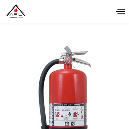
Skip to the content