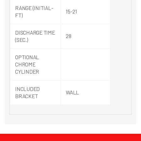
RANGE (INITIAL-
15-21
FT)
DISCHARGE TIME
28
(SEC.)
OPTIONAL
CHROME
CYLINDER
INCLUDED
WALL
BRACKET