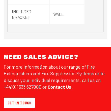
INCLUDED
WALL
BRACKET
NEED SALES ADVICE?
For more information about our range of Fire
Extinguishers and Fire Suppression Systems or to
discuss your individual requirements, call us on
+44(0) 1633 627000 or
Contact Us
.
GET IN TOUCH