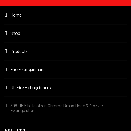
Home
Shop
Products
Fire Extinguishers
UL Fire Extinguishers
398- 15.5lb Halotron Chroms Brass Hose & Nozzle
Extinguisher
AFIL LTD