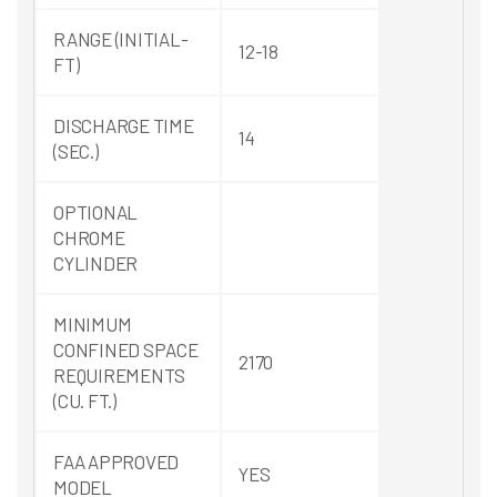
RANGE (INITIAL-
12-18
FT)
DISCHARGE TIME
14
(SEC.)
OPTIONAL
CHROME
CYLINDER
MINIMUM
CONFINED SPACE
2170
REQUIREMENTS
(CU. FT.)
FAA APPROVED
YES
MODEL