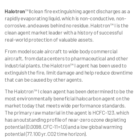
Halotron
™
I
clean fire extinguishing agent discharges as a
rapidly evaporating liquid, which is non-conductive, non-
corrosive, and eaves behind no residue. Halotron™ I is the
clean agent market leader with a history of successful
real-world protection of valuable assets.
From model scale aircraft to wide body commercial
aircraft, from data centers to pharmaceutical and other
industrial plants, the Halotron™ I agent has been used to
extinguish the fire, limit damage and help reduce downtime
that can be caused by other agents.
The Halotron™ I clean agent has been determined to be the
most environmentally beneficial halocarbon agent on the
market today that meets wide performance standards.
The primary raw material in the agent is HCFC-123, which
has an outstanding profile of near-zero ozone depleting
potential (0.0098, CFC-11=1.0) and a low global warming
potential (77, 100 yr. CO2 time horizon).