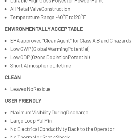
Durable High Gloss Polyester PowderPaint
All Metal ValveConstruction
Temperature Range -40°F to120°F
ENVIRONMENTALLY ACCEPTABLE
EPA approved “Clean Agent” for Class A,B and C hazards
Low GWP (Global WarmingPotential)
Low ODP (Ozone DepletionPotential)
Short AtmosphericLifetime
CLEAN
Leaves NoResidue
USER FRIENDLY
Maximum Visibility DuringDischarge
Large Loop PullPin
No Electrical Conductivity Back to the Operator
No Thermal or StaticShock