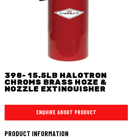
398- 15.5LB HALOTRON
CHROMS BRASS HOZE &
NOZZLE EXTINGUISHER
ENQUIRE ABOUT PRODUCT
PRODUCT INFORMATION