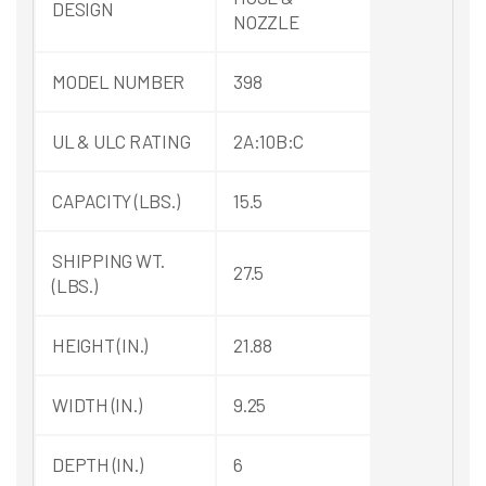
DESIGN
NOZZLE
MODEL NUMBER
398
UL & ULC RATING
2A:10B:C
CAPACITY (LBS.)
15.5
SHIPPING WT.
27.5
(LBS.)
HEIGHT (IN.)
21.88
WIDTH (IN.)
9.25
DEPTH (IN.)
6