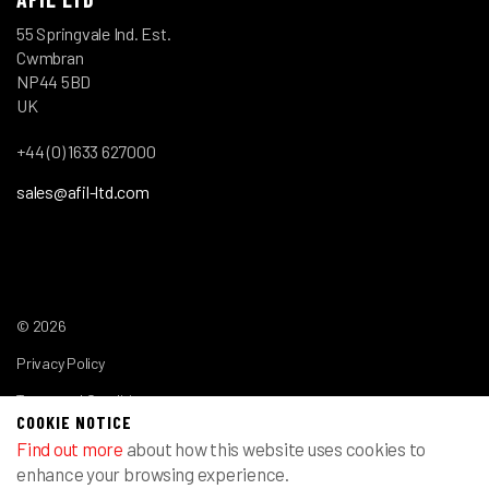
55 Springvale Ind. Est.
Cwmbran
NP44 5BD
UK
+44 (0) 1633 627000
sales@afil-ltd.com
© 2026
Privacy Policy
Terms and Conditions
COOKIE NOTICE
Find out more
about how this website uses cookies to
enhance your browsing experience.