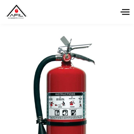
Skip to the content