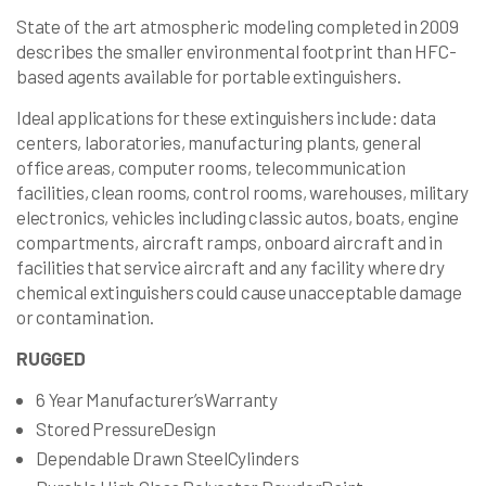
State of the art atmospheric modeling completed in 2009
describes the smaller environmental footprint than HFC-
based agents available for portable extinguishers.
Ideal applications for these extinguishers include: data
centers, laboratories, manufacturing plants, general
office areas, computer rooms, telecommunication
facilities, clean rooms, control rooms, warehouses, military
electronics, vehicles including classic autos, boats, engine
compartments, aircraft ramps, onboard aircraft and in
facilities that service aircraft and any facility where dry
chemical extinguishers could cause unacceptable damage
or contamination.
RUGGED
6 Year Manufacturer’sWarranty
Stored PressureDesign
Dependable Drawn SteelCylinders