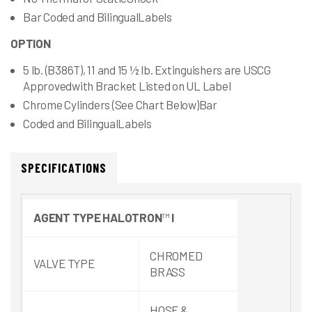
Bar Coded and BilingualLabels
OPTION
5 lb. (B386T), 11 and 15 ½ lb. Extinguishers are USCG
Approvedwith Bracket Listed on UL Label
Chrome Cylinders (See Chart Below)Bar
Coded and BilingualLabels
SPECIFICATIONS
AGENT
TYPE
HALOTRON
™
I
CHROMED
VALVE TYPE
BRASS
HOSE &