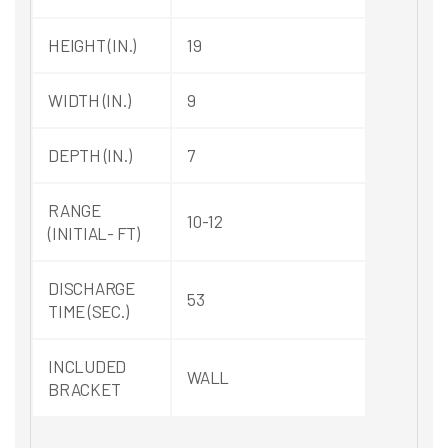
HEIGHT (IN.)
19
WIDTH (IN.)
9
DEPTH (IN.)
7
RANGE
10-12
(INITIAL- FT)
DISCHARGE
53
TIME (SEC.)
INCLUDED
WALL
BRACKET