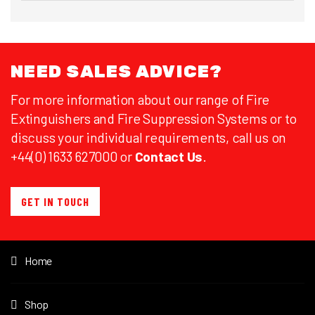
NEED SALES ADVICE?
For more information about our range of Fire
Extinguishers and Fire Suppression Systems or to
discuss your individual requirements, call us on
+44(0) 1633 627000 or
Contact Us
.
GET IN TOUCH
Home
Shop