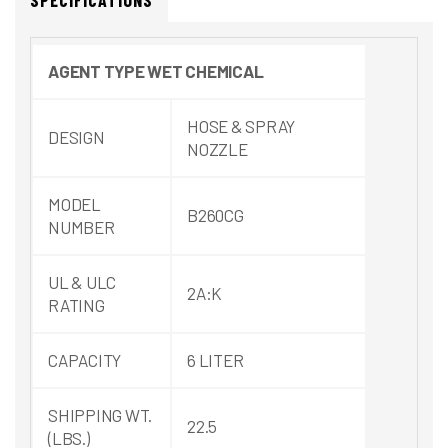
SPECIFICATIONS
AGENT
TYPE
WET
CHEMICAL
HOSE & SPRAY
DESIGN
NOZZLE
MODEL
B260CG
NUMBER
UL & ULC
2A:K
RATING
CAPACITY
6 LITER
SHIPPING WT.
22.5
(LBS.)