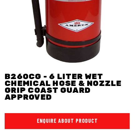
B260CG - 6 LITER WET
CHEMICAL HOSE & NOZZLE
GRIP COAST GUARD
APPROVED
ENQUIRE ABOUT PRODUCT