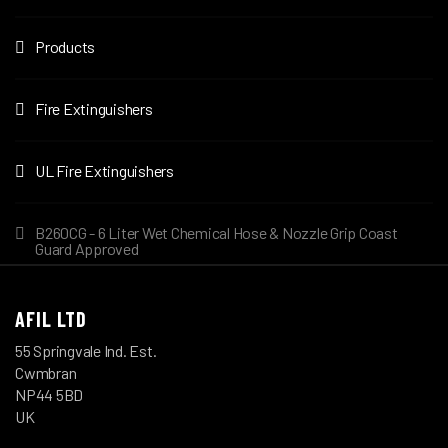
Products
Fire Extinguishers
UL Fire Extinguishers
B260CG - 6 Liter Wet Chemical Hose & Nozzle Grip Coast
Guard Approved
AFIL LTD
55 Springvale Ind. Est.
Cwmbran
NP44 5BD
UK