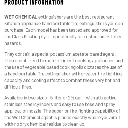
PRODUCT INFORMATION
WET
CHEMICAL
extinguishers are the best restaurant
kitchen appliance hand portable fire extinguishers you can
purchase. Each model has been tested and approved for
the Class K listing by UL specifically for restaurant kitchen
hazards.
They contain a special potassium acetate based agent.
The recent trend to more efficient cooking appliances and
the use of vegetable based cooking oils dictates the use of
a hand portable fire extinguisher with greater fire fighting
capacity and cooling effect to combat these very hot and
difficult fires.
Available in two sizes - 6 liter or 2½ gal. - with attractive
stainless steel cylinders and easy to use hose and spray
application nozzle. The superior fire fighting capability of
the Wet Chemical agent is placed exactly where you aim it
with no dry chemical residue to clean up.