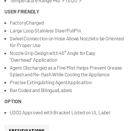
Temperature Range +40°F to120°F
USER FRIENDLY
FactoryCharged
Large Loop Stainless Steel PullPin
Swivel Connection on Hose Allows Nozzleto be Oriented
for Proper Use
Nozzle Grip Design with 45° Angle forEasy
“Overhead” Application
Agent Discharged as a Fine Mist Helps Prevent Grease
Splash and Re-flash While Cooling the Appliance
Precise Extinguishing AgentApplication
Bar Coded and BilingualLabels
OPTION
USCG Approved with Bracket Listed on UL Label