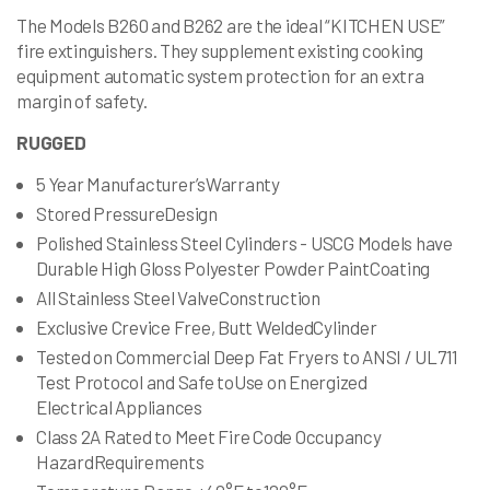
The Models B260 and B262 are the ideal “KITCHEN USE”
fire extinguishers. They supplement existing cooking
equipment automatic system protection for an extra
margin of safety.
RUGGED
5 Year Manufacturer’sWarranty
Stored PressureDesign
Polished Stainless Steel Cylinders - USCG Models have
Durable High Gloss Polyester Powder PaintCoating
All Stainless Steel ValveConstruction
Exclusive Crevice Free, Butt WeldedCylinder
Tested on Commercial Deep Fat Fryers to ANSI / UL711
Test Protocol and Safe toUse on Energized
Electrical Appliances
Class 2A Rated to Meet Fire Code Occupancy
HazardRequirements