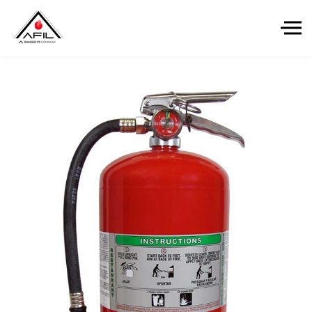
Skip to the content